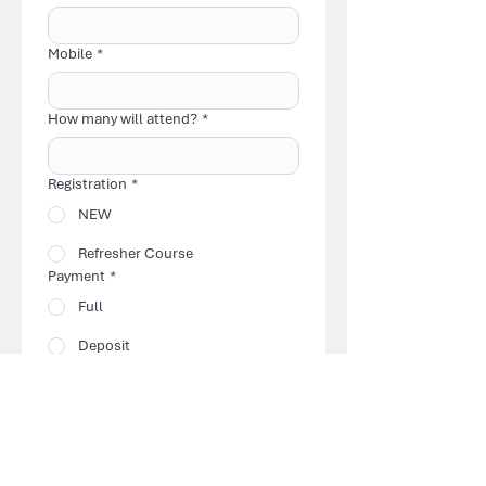
Mobile
*
How many will attend?
*
Registration
*
NEW
Refresher Course
Payment
*
Full
Deposit
Amount Paid
*
Please deposit your payment to Gill 
Hilcove.
Email Registration & Receipt of 