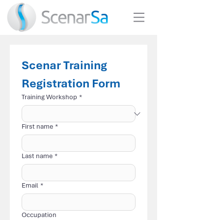
Scenar Training 
Registration Form
Training Workshop
*
First name
*
Last name
*
Email
*
Occupation